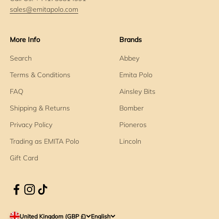
sales@emitapolo.com
More Info
Brands
Search
Abbey
Terms & Conditions
Emita Polo
FAQ
Ainsley Bits
Shipping & Returns
Bomber
Privacy Policy
Pioneros
Trading as EMITA Polo
Lincoln
Gift Card
United Kingdom (GBP £)
English