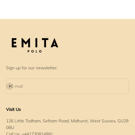
Sign up for our newsletter:
Subscribe
E-mail
Visit Us
126 Little Todham, Selham Road, Midhurst, West Sussex, GU29
0BU
Call Us: +441730814991