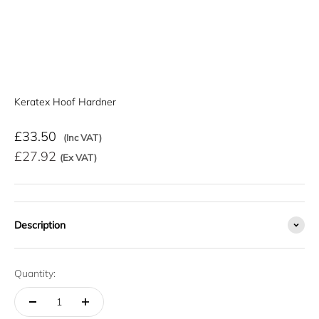
Keratex Hoof Hardner
Sale price
£33.50
(Inc VAT)
£27.92
(Ex VAT)
Description
Quantity: