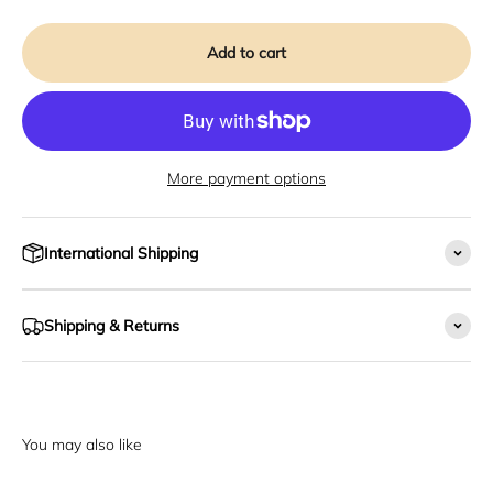
Add to cart
More payment options
International Shipping
Shipping & Returns